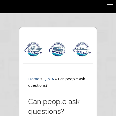
Home
»
Q & A
»
Can people ask
questions?
Can people ask
questions?