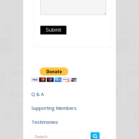
Q & A
Supporting Members
Testimonies