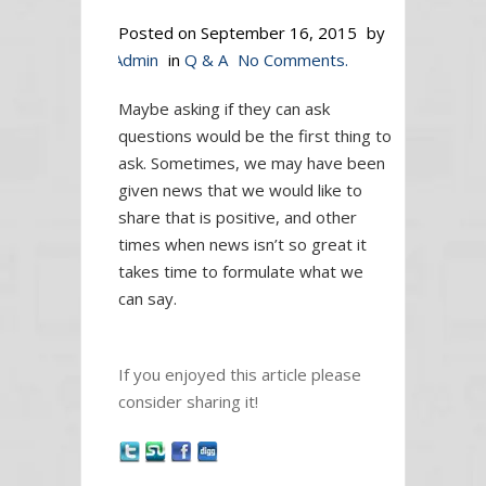
Posted on
September 16, 2015
by
Admin
in
Q & A
No Comments.
Maybe asking if they can ask
questions would be the first thing to
ask. Sometimes, we may have been
given news that we would like to
share that is positive, and other
times when news isn’t so great it
takes time to formulate what we
can say.
If you enjoyed this article please
consider sharing it!