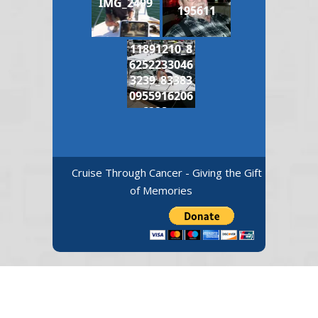
IMG_2499
195611
11891210_8
6252233046
3239_83383
0955916206
6998_n
Cruise Through Cancer - Giving the Gift
of Memories