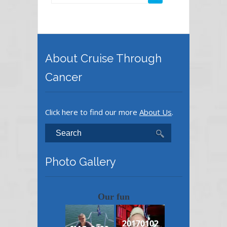
About Cruise Through
Cancer
Click here to find our more
About Us
.
Photo Gallery
Our fun
20170102