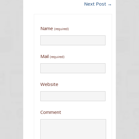
Next Post
→
Name
(required)
Mail
(required)
Website
Comment