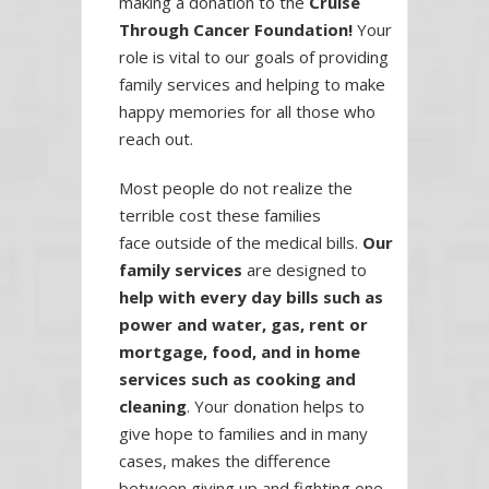
making a donation to the
Cruise
Through Cancer Foundation!
Your
role is vital to our goals of providing
family services and helping to make
happy memories for all those who
reach out.
Most people do not realize the
terrible cost these families
face outside of the medical bills.
Our
family services
are designed to
help with every day bills such as
power and water, gas, rent or
mortgage, food, and in home
services such as cooking and
cleaning
. Your donation helps to
give hope to families and in many
cases, makes the difference
between giving up and fighting one