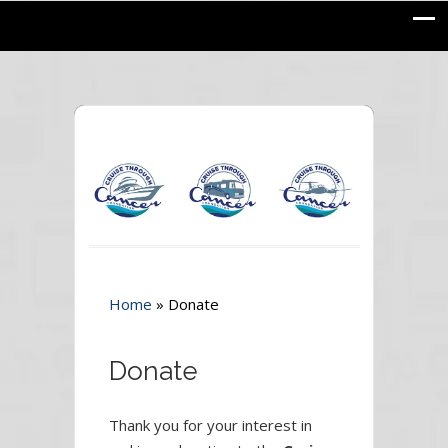
Home
»
Donate
Donate
Thank you for your interest in