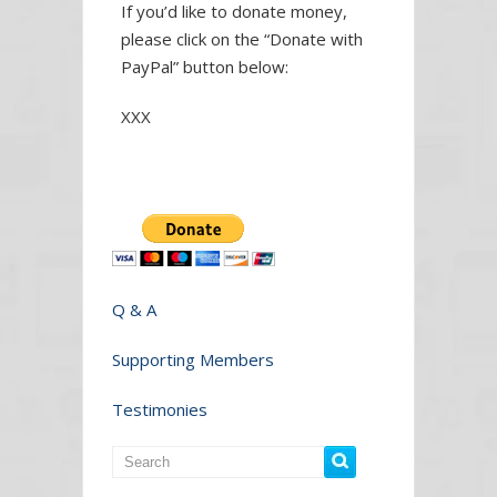
If you’d like to donate money,
please click on the “Donate with
PayPal” button below:
XXX
Q & A
Supporting Members
Testimonies