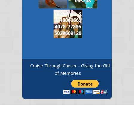
063208
11889596_8
6748060663
4078_77886
5029609120
6977_n
Cruise Through Cancer - Giving the Gift
of Memories