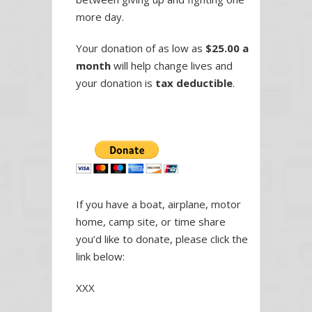
more day.
Your donation of as low as
$25.00 a
month
will help change lives and
your donation is
tax deductible
.
If you have a boat, airplane, motor
home, camp site, or time share
you’d like to donate, please click the
link below:
XXX