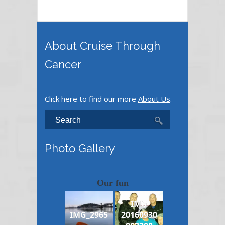
About Cruise Through
Cancer
Click here to find our more
About Us
.
Photo Gallery
Our fun
IMG
IMG_2965
20160930