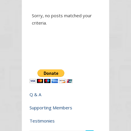
Sorry, no posts matched your
criteria.
Q & A
Supporting Members
Testimonies