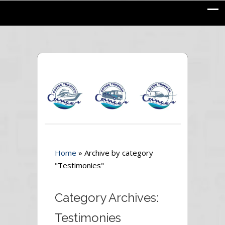
Home
»
Archive by category
"Testimonies"
Category Archives:
Testimonies