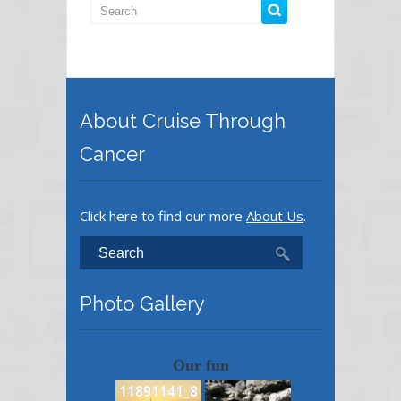
About Cruise Through
Cancer
Click here to find our more
About Us
.
Photo Gallery
Our fun
11891141_8