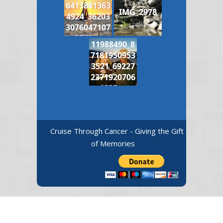
6413881363
IMG_2978
4924_36203
3076047107
3740_n
11988490_8
7181950953
3521_69227
2371920706
1835_n
Cruise Through Cancer - Giving the Gift
of Memories